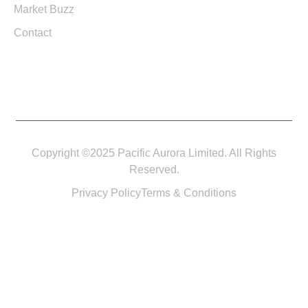
Market Buzz
Contact
Copyright ©2025 Pacific Aurora Limited. All Rights
Reserved.
Privacy Policy
Terms & Conditions