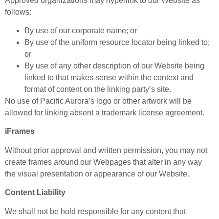
Approved organizations may hyperlink to our Website as
follows:
By use of our corporate name; or
By use of the uniform resource locator being linked to;
or
By use of any other description of our Website being
linked to that makes sense within the context and
format of content on the linking party’s site.
No use of Pacific Aurora’s logo or other artwork will be
allowed for linking absent a trademark license agreement.
iFrames
Without prior approval and written permission, you may not
create frames around our Webpages that alter in any way
the visual presentation or appearance of our Website.
Content Liability
We shall not be hold responsible for any content that