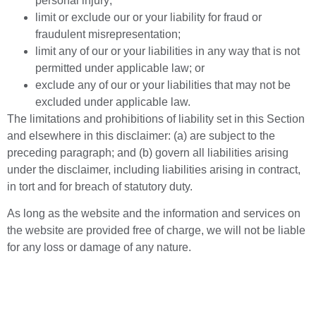
personal injury;
limit or exclude our or your liability for fraud or
fraudulent misrepresentation;
limit any of our or your liabilities in any way that is not
permitted under applicable law; or
exclude any of our or your liabilities that may not be
excluded under applicable law.
The limitations and prohibitions of liability set in this Section
and elsewhere in this disclaimer: (a) are subject to the
preceding paragraph; and (b) govern all liabilities arising
under the disclaimer, including liabilities arising in contract,
in tort and for breach of statutory duty.
As long as the website and the information and services on
the website are provided free of charge, we will not be liable
for any loss or damage of any nature.