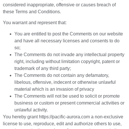
considered inappropriate, offensive or causes breach of
these Terms and Conditions.
You warrant and represent that:
You are entitled to post the Comments on our website
and have all necessary licenses and consents to do
so;
The Comments do not invade any intellectual property
right, including without limitation copyright, patent or
trademark of any third party;
The Comments do not contain any defamatory,
libelous, offensive, indecent or otherwise unlawful
material which is an invasion of privacy
The Comments will not be used to solicit or promote
business or custom or present commercial activities or
unlawful activity.
You hereby grant https://pacific-aurora.com a non-exclusive
license to use, reproduce, edit and authorize others to use,