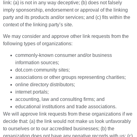
link: (a) is not in any way deceptive; (b) does not falsely
imply sponsorship, endorsement or approval of the linking
party and its products and/or services; and (c) fits within the
context of the linking party’s site.
We may consider and approve other link requests from the
following types of organizations:
commonly-known consumer and/or business
information sources;
dot.com community sites;
associations or other groups representing charities;
online directory distributors;
internet portals;
accounting, law and consulting firms; and
educational institutions and trade associations.
We will approve link requests from these organizations if we
decide that: (a) the link would not make us look unfavorably
to ourselves or to our accredited businesses; (b) the
organization does not have any negative records with us; (c)