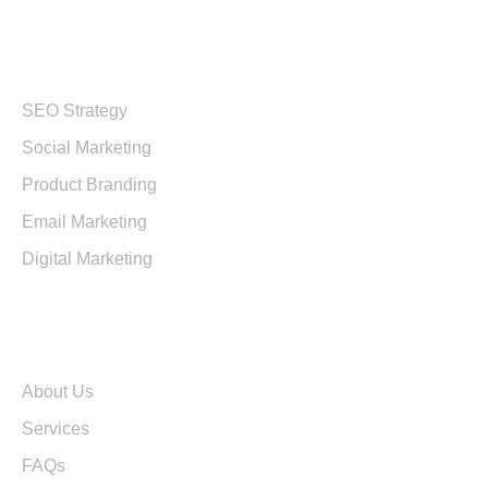
Services
SEO Strategy
Social Marketing
Product Branding
Email Marketing
Digital Marketing
Quick Links
About Us
Services
FAQs