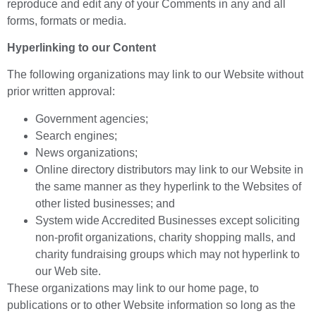
reproduce and edit any of your Comments in any and all
forms, formats or media.
Hyperlinking to our Content
The following organizations may link to our Website without
prior written approval:
Government agencies;
Search engines;
News organizations;
Online directory distributors may link to our Website in
the same manner as they hyperlink to the Websites of
other listed businesses; and
System wide Accredited Businesses except soliciting
non-profit organizations, charity shopping malls, and
charity fundraising groups which may not hyperlink to
our Web site.
These organizations may link to our home page, to
publications or to other Website information so long as the