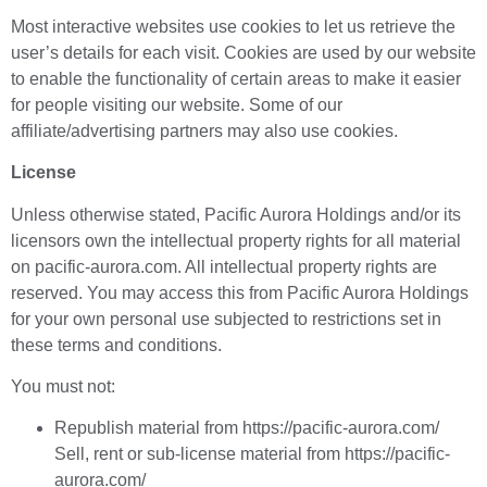
Most interactive websites use cookies to let us retrieve the
user’s details for each visit. Cookies are used by our website
to enable the functionality of certain areas to make it easier
for people visiting our website. Some of our
affiliate/advertising partners may also use cookies.
License
Unless otherwise stated, Pacific Aurora Holdings and/or its
licensors own the intellectual property rights for all material
on pacific-aurora.com. All intellectual property rights are
reserved. You may access this from Pacific Aurora Holdings
for your own personal use subjected to restrictions set in
these terms and conditions.
You must not:
Republish material from https://pacific-aurora.com/
Sell, rent or sub-license material from https://pacific-
aurora.com/