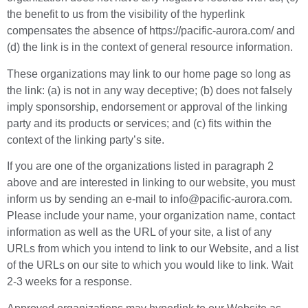
the benefit to us from the visibility of the hyperlink
compensates the absence of https://pacific-aurora.com/ and
(d) the link is in the context of general resource information.
These organizations may link to our home page so long as
the link: (a) is not in any way deceptive; (b) does not falsely
imply sponsorship, endorsement or approval of the linking
party and its products or services; and (c) fits within the
context of the linking party’s site.
If you are one of the organizations listed in paragraph 2
above and are interested in linking to our website, you must
inform us by sending an e-mail to info@pacific-aurora.com.
Please include your name, your organization name, contact
information as well as the URL of your site, a list of any
URLs from which you intend to link to our Website, and a list
of the URLs on our site to which you would like to link. Wait
2-3 weeks for a response.