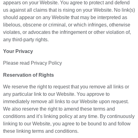
appears on your Website. You agree to protect and defend
us against all claims that is rising on your Website. No link(s)
should appear on any Website that may be interpreted as
libelous, obscene or criminal, or which infringes, otherwise
violates, or advocates the infringement or other violation of,
any third-party rights.
Your Privacy
Please read Privacy Policy
Reservation of Rights
We reserve the right to request that you remove all links or
any particular link to our Website. You approve to
immediately remove all links to our Website upon request.
We also reserve the right to amend these terms and
conditions and it’s linking policy at any time. By continuously
linking to our Website, you agree to be bound to and follow
these linking terms and conditions.