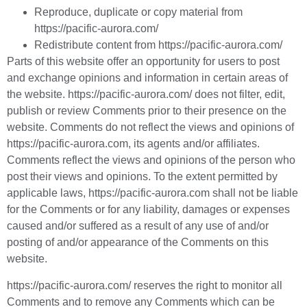
Reproduce, duplicate or copy material from
https://pacific-aurora.com/
Redistribute content from https://pacific-aurora.com/
Parts of this website offer an opportunity for users to post
and exchange opinions and information in certain areas of
the website. https://pacific-aurora.com/ does not filter, edit,
publish or review Comments prior to their presence on the
website. Comments do not reflect the views and opinions of
https://pacific-aurora.com, its agents and/or affiliates.
Comments reflect the views and opinions of the person who
post their views and opinions. To the extent permitted by
applicable laws, https://pacific-aurora.com shall not be liable
for the Comments or for any liability, damages or expenses
caused and/or suffered as a result of any use of and/or
posting of and/or appearance of the Comments on this
website.
https://pacific-aurora.com/ reserves the right to monitor all
Comments and to remove any Comments which can be