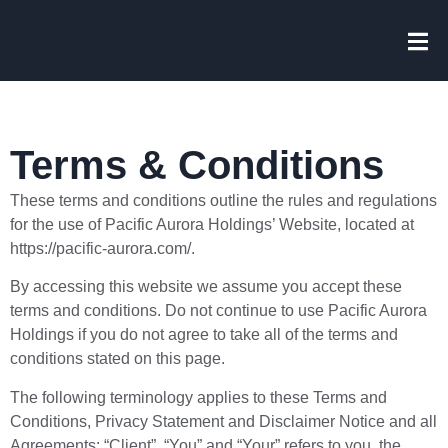
Terms & Conditions
These terms and conditions outline the rules and regulations
for the use of Pacific Aurora Holdings’ Website, located at
https://pacific-aurora.com/.
By accessing this website we assume you accept these
terms and conditions. Do not continue to use Pacific Aurora
Holdings if you do not agree to take all of the terms and
conditions stated on this page.
The following terminology applies to these Terms and
Conditions, Privacy Statement and Disclaimer Notice and all
Agreements: “Client”, “You” and “Your” refers to you, the