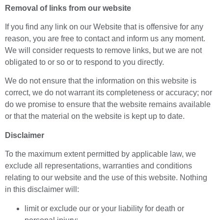
Removal of links from our website
If you find any link on our Website that is offensive for any
reason, you are free to contact and inform us any moment.
We will consider requests to remove links, but we are not
obligated to or so or to respond to you directly.
We do not ensure that the information on this website is
correct, we do not warrant its completeness or accuracy; nor
do we promise to ensure that the website remains available
or that the material on the website is kept up to date.
Disclaimer
To the maximum extent permitted by applicable law, we
exclude all representations, warranties and conditions
relating to our website and the use of this website. Nothing
in this disclaimer will:
limit or exclude our or your liability for death or