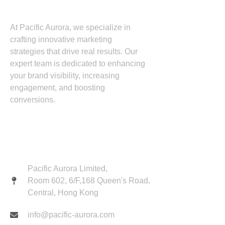
At Pacific Aurora, we specialize in
crafting innovative marketing
strategies that drive real results. Our
expert team is dedicated to enhancing
your brand visibility, increasing
engagement, and boosting
conversions.
Contact
Pacific Aurora Limited,
Room 602, 6/F,168 Queen's Road,
Central, Hong Kong
info@pacific-aurora.com