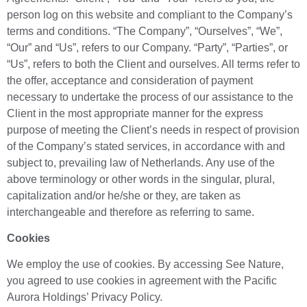
person log on this website and compliant to the Company’s
terms and conditions. “The Company”, “Ourselves”, “We”,
“Our” and “Us”, refers to our Company. “Party”, “Parties”, or
“Us”, refers to both the Client and ourselves. All terms refer to
the offer, acceptance and consideration of payment
necessary to undertake the process of our assistance to the
Client in the most appropriate manner for the express
purpose of meeting the Client’s needs in respect of provision
of the Company’s stated services, in accordance with and
subject to, prevailing law of Netherlands. Any use of the
above terminology or other words in the singular, plural,
capitalization and/or he/she or they, are taken as
interchangeable and therefore as referring to same.
Cookies
We employ the use of cookies. By accessing See Nature,
you agreed to use cookies in agreement with the Pacific
Aurora Holdings’ Privacy Policy.