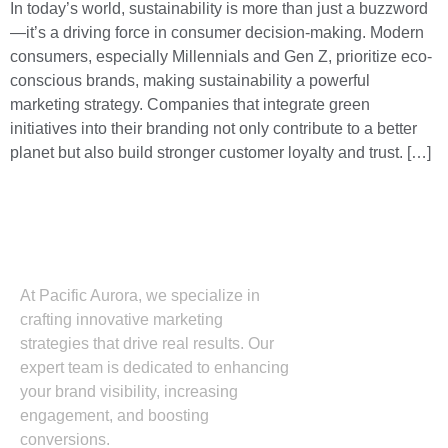
In today’s world, sustainability is more than just a buzzword
—it’s a driving force in consumer decision-making. Modern
consumers, especially Millennials and Gen Z, prioritize eco-
conscious brands, making sustainability a powerful
marketing strategy. Companies that integrate green
initiatives into their branding not only contribute to a better
planet but also build stronger customer loyalty and trust. […]
At Pacific Aurora, we specialize in
crafting innovative marketing
strategies that drive real results. Our
expert team is dedicated to enhancing
your brand visibility, increasing
engagement, and boosting
conversions.