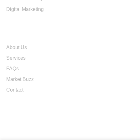
Digital Marketing
Quick Links
About Us
Services
FAQs
Market Buzz
Contact