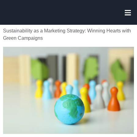
Sustainability as a Marketing Strategy: Winning Hearts with
Green Campaigns