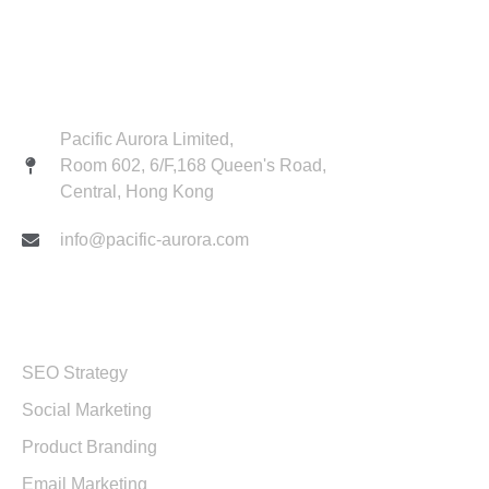
Contact
Pacific Aurora Limited,
Room 602, 6/F,168 Queen's Road,
Central, Hong Kong
info@pacific-aurora.com
Services
SEO Strategy
Social Marketing
Product Branding
Email Marketing